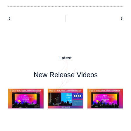
5
3
Latest
New Release Videos