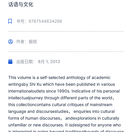
话语与文化
书号：9787544634298
作者：施旭
出版日期：
8月 1, 2013
This volume is a self-selected anthology of academic
writingsby Shi Xu which have been published in various
internationaloutlets since 1990s. Indicative of his personal
intellectualjourney through different parts of the world，
this collectioncontains cultural critiques of mainstream
language and discoursestudies， enquiries into cultural
forms of human discourses， andexplorations in culturally
unfamiliar or new discourses. It isdesigned for anyone who
is interested in going beyond traditionalbounds of discourse