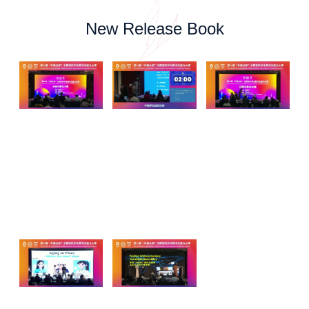
New Release Book