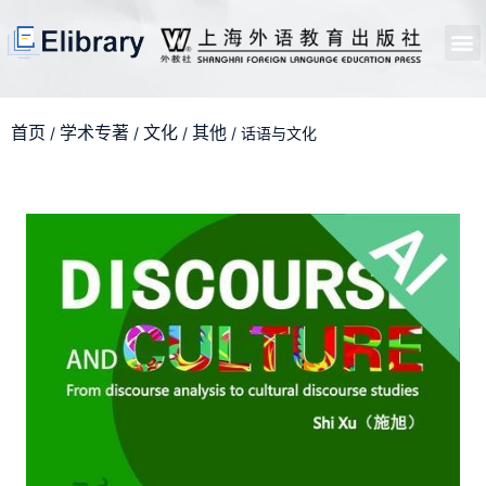
首页
开馆申请
管理员中心
个人中心
使用支持
首页
学术专著
文化
其他
/
/
/
/ 话语与文化