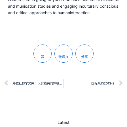
and munication studies and engaging inculturally conscious
and critical approaches to humaninteraction.
赞
微海报
分享
外教社博学文库：以实践共同体模式指导教师专业发展：一项对中国外语教师的个案研究
国际观察2013-2
Latest