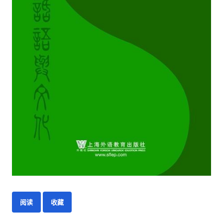
阅读
收藏